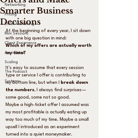
Networking
Smarter Business
Pricing
Decisions
Email Marketing
At the beginning of every year, I sit down 
Mini Sessions
with one big question in mind:
Client Experience
Which of my offers are actually worth 
Associates
my time?
Scaling
It’s easy to assume that every session 
The Podcast
type or service I offer is contributing to 
Systems
my bottom line, but when I 
break down 
the numbers
, I always find surprises—
some good, some not so good.
Maybe a high-ticket offer I assumed was 
my most profitable is actually eating up 
way too much of my time. Maybe a small 
upsell I introduced as an experiment 
turned into a quiet moneymaker.