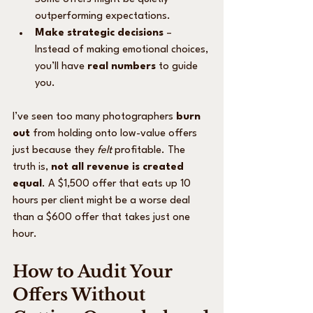
outperforming expectations.
Make strategic decisions
 – 
Instead of making emotional choices, 
you’ll have 
real numbers
 to guide 
you.
I’ve seen too many photographers 
burn 
out
 from holding onto low-value offers 
just because they 
felt
 profitable. The 
truth is, 
not all revenue is created 
equal
. A $1,500 offer that eats up 10 
hours per client might be a worse deal 
than a $600 offer that takes just one 
hour.
How to Audit Your 
Offers Without 