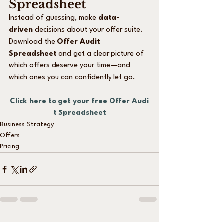
Spreadsheet
Instead of guessing, make 
data-
driven
 decisions about your offer suite. 
Download the 
Offer Audit 
Spreadsheet
 and get a clear picture of 
which offers deserve your time—and 
which ones you can confidently let go.
Click here to get your free Offer Audi
t Spreadsheet
Business Strategy
Offers
Pricing