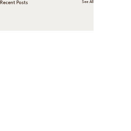
See All
Recent Posts
Comments