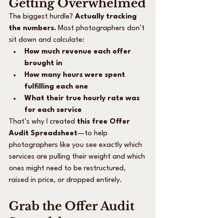
Getting Overwhelmed
The biggest hurdle? 
Actually tracking 
the numbers.
 Most photographers don’t 
sit down and calculate:
How much revenue each offer 
brought in
How many hours were spent 
fulfilling each one
What their true hourly rate was 
for each service
That’s why I created 
this free Offer 
Audit Spreadsheet
—to help 
photographers like you see exactly which 
services are pulling their weight and which 
ones might need to be restructured, 
raised in price, or dropped entirely.
Grab the Offer Audit 