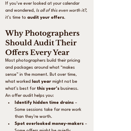
If you’ve ever looked at your calendar 
and wondered, 
Is all of this even worth it?
, 
it’s time to 
audit your offers
.
Why Photographers 
Should Audit Their 
Offers Every Year
Most photographers build their pricing 
and packages around what “makes 
sense” in the moment. But over time, 
what worked 
last year
 might not be 
what’s best for 
this year’s
 business.
An offer audit helps you:
Identify hidden time drains
 – 
Some sessions take far more work 
than they’re worth.
Spot overlooked money-makers
 – 
Some offers might be quietly 