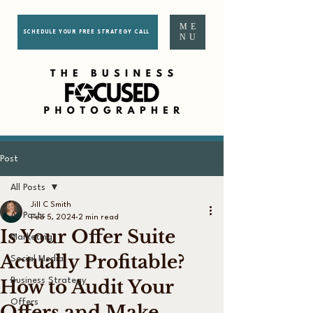
ME
SCHEDULE YOUR FREE STRATEGY CALL
NU
Post
All Posts
Jill C Smith
All Posts
Feb 5, 2024
2 min read
Is Your Offer Suite
Marketing
Actually Profitable?
Social Media
How to Audit Your
Business Strategy
Offers
Offers and Make