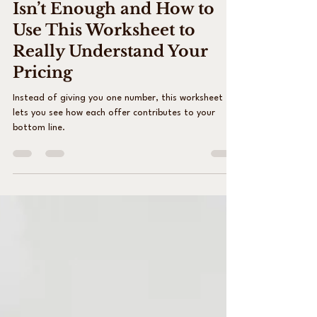
Why a Pricing Calculator
Isn’t Enough and How to
Use This Worksheet to
Really Understand Your
Pricing
Instead of giving you one number, this worksheet
lets you see how each offer contributes to your
bottom line.