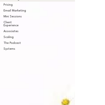
Pricing
Email Marketing
Mini Sessions
Client
Experience
Associates
Scaling
The Podcast
Systems