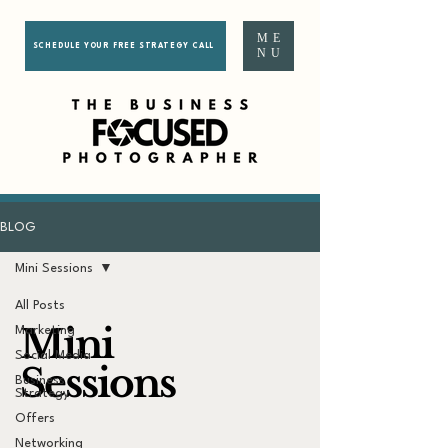
ME
SCHEDULE YOUR FREE STRATEGY CALL
NU
BLOG
Mini Sessions
All Posts
Mini
Marketing
Social Media
Sessions
Business
Strategy
Offers
Networking