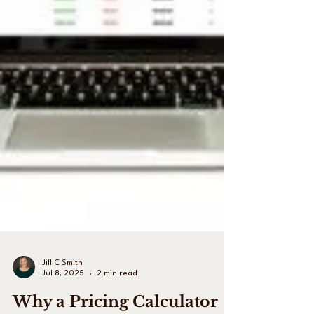
Jill C Smith
Jul 8, 2025
2 min read